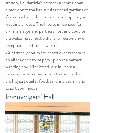
station, Lauderdale’s attractive rooms open 
directly onto the beautiful terraced gardens of 
Waterlow Park; the perfect backdrop for your 
wedding photos. The House is licenced for 
civil marriages and partnerships, and couples 
are welcome to host either their ceremony or 
reception – or both – with us. 
Our friendly and experienced events team will 
do all they can to help you plan the perfect 
wedding day. Pink Food, our in-house 
catering partners, work on site and produce 
the highest quality food, tailoring each menu 
to suit your needs.
Ironmongers' Hall