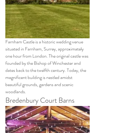
Farnham Castle is a historic wedding venue 
situated in Farnham, Surrey, approximately 
one hour from London. The original castle was 
founded by the Bishop of Winchester and 
dates back to the twelfth century. Today, the 
magnificent building is nestled amidst 
beautiful grounds, gardens and scenic 
woodlands.
Bredenbury Court Barns