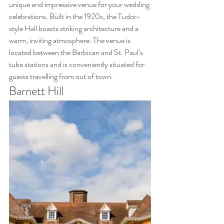
unique and impressive venue for your wedding 
celebrations. Built in the 1920s, the Tudor-
style Hall boasts striking architecture and a 
warm, inviting atmosphere. The venue is 
located between the Barbican and St. Paul’s 
tube stations and is conveniently situated for 
guests travelling from out of town.
Barnett Hill