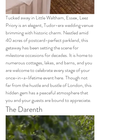
Tucked away in Little Waltham, Essex, Leez 
Priory is an elegant, Tudor-era wedding venue 
brimming with historic charm. Nestled amid 
40 acres of postcard-perfect parkland, this 
getaway has been setting the scene for 
milestone occasions for decades. It is home to 
numerous cottages, lakes, and barns, and you 
are welcome to celebrate every stage of your 
once-in-a-lifetime event here. Though not 
far from the hustle and bustle of London, this 
hidden gem has a peaceful atmosphere that 
you and your guests are bound to appreciate.
The Darenth