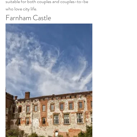
suitable for both couples and couples-to-be 
who love city life.
Farnham Castle