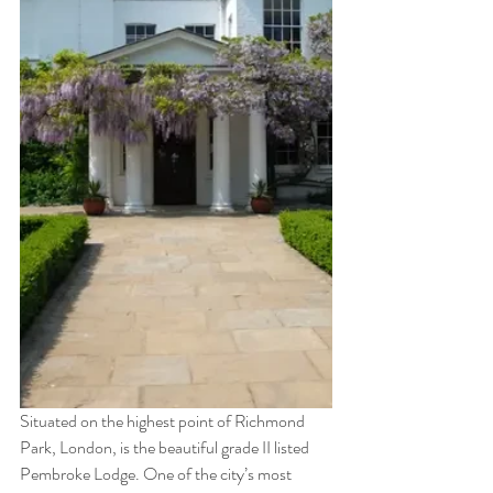
Situated on the highest point of Richmond 
Park, London, is the beautiful grade II listed 
Pembroke Lodge. One of the city’s most 