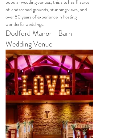
popular wedding venues, this site has 11 acres 
of landscaped grounds, stunning views, and 
over 50 years of experience in hosting 
wonderful weddings.
Dodford Manor - Barn 
Wedding Venue