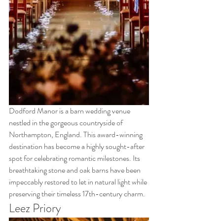
Dodford Manor is a barn wedding venue 
nestled in the gorgeous countryside of 
Northampton, England. This award-winning 
destination has become a highly sought-after 
spot for celebrating romantic milestones. Its 
breathtaking stone and oak barns have been 
impeccably restored to let in natural light while 
preserving their timeless 17th-century charm.
Leez Priory