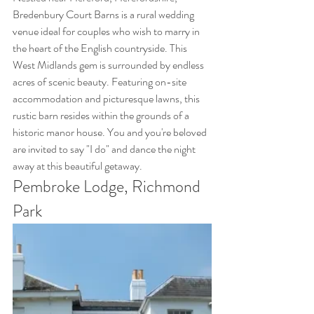
Bredenbury Court Barns is a rural wedding 
venue ideal for couples who wish to marry in 
the heart of the English countryside. This 
West Midlands gem is surrounded by endless 
acres of scenic beauty. Featuring on-site 
accommodation and picturesque lawns, this 
rustic barn resides within the grounds of a 
historic manor house. You and you're beloved 
are invited to say "I do" and dance the night 
away at this beautiful getaway.
Pembroke Lodge, Richmond 
Park