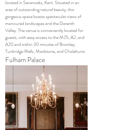
located in Sevenoaks, Kent. Situated in an 
area of outstanding natural beauty, this 
gorgeous space boasts spectacular views of 
manicured landscapes and the Darenth 
Valley. The venue is conveniently located for 
guests, with easy access to the M25, A2, and 
A20 and within 30 minutes of Bromley, 
Tunbridge Wells, Maidstone, and Chislehurst.
Fulham Palace