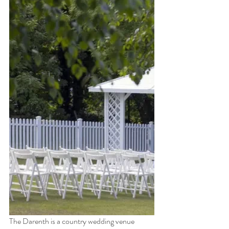
The Darenth is a country wedding venue 