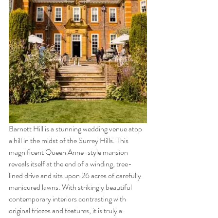
Barnett Hill is a stunning wedding venue atop 
a hill in the midst of the Surrey Hills. This 
magnificent Queen Anne-style mansion 
reveals itself at the end of a winding, tree-
lined drive and sits upon 26 acres of carefully 
manicured lawns. With strikingly beautiful 
contemporary interiors contrasting with 
original friezes and features, it is truly a 