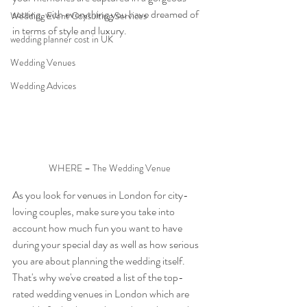
setting, with everything you have dreamed of 
Wedding Event Consulting Services
in terms of style and luxury.
wedding planner cost in UK
Wedding Venues
Wedding Advices
WHERE – The Wedding Venue
As you look for venues in London for city-
loving couples, make sure you take into 
account how much fun you want to have 
during your special day as well as how serious 
you are about planning the wedding itself.
That's why we've created a list of the top-
rated wedding venues in London which are 