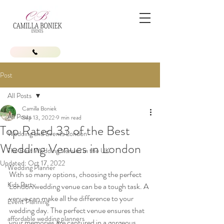
Post
All Posts
Camilla Boniek
All Posts
Sep 13, 2022
9 min read
Top Rated 33 of the Best
Wedding and Events London
Wedding Venues in London
The Best Wedding Venues in the UK
Updated:
Oct 17, 2022
Wedding Planner
With so many options, choosing the perfect 
Kids Party
London wedding venue can be a tough task. A 
venue can make all the difference to your 
Event Planning
wedding day. The perfect venue ensures that 
affordable wedding planners
your memories are captured in a gorgeous 