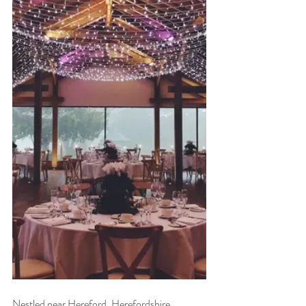
Nestled near Hereford, Herefordshire, 