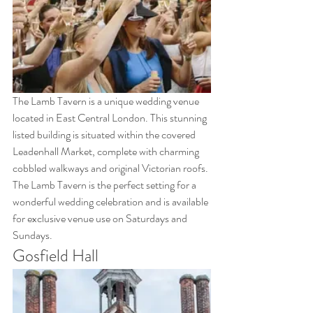
The Lamb Tavern is a unique wedding venue 
located in East Central London. This stunning 
listed building is situated within the covered 
Leadenhall Market, complete with charming 
cobbled walkways and original Victorian roofs. 
The Lamb Tavern is the perfect setting for a 
wonderful wedding celebration and is available 
for exclusive venue use on Saturdays and 
Sundays.
Gosfield Hall