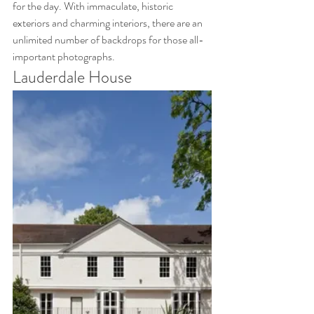
for the day. With immaculate, historic 
exteriors and charming interiors, there are an 
unlimited number of backdrops for those all-
important photographs.
Lauderdale House