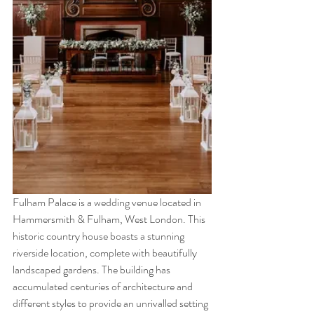
Fulham Palace is a wedding venue located in 
Hammersmith & Fulham, West London. This 
historic country house boasts a stunning 
riverside location, complete with beautifully 
landscaped gardens. The building has 
accumulated centuries of architecture and 
different styles to provide an unrivalled setting 