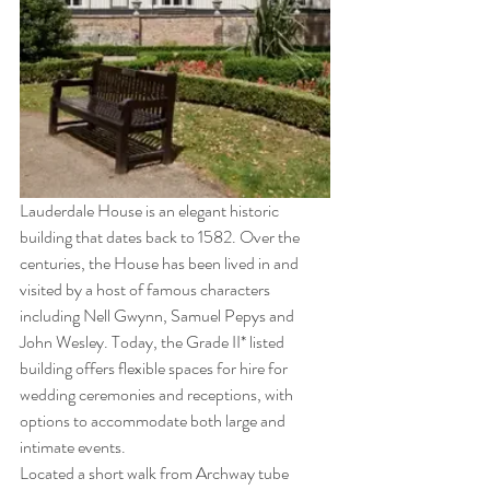
Lauderdale House is an elegant historic 
building that dates back to 1582. Over the 
centuries, the House has been lived in and 
visited by a host of famous characters 
including Nell Gwynn, Samuel Pepys and 
John Wesley. Today, the Grade II* listed 
building offers flexible spaces for hire for 
wedding ceremonies and receptions, with 
options to accommodate both large and 
intimate events.
Located a short walk from Archway tube 