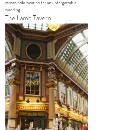
remarkable location for an unforgettable 
wedding.
The Lamb Tavern