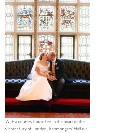
With a country house feel in the heart of the 
vibrant City of London, Ironmongers’ Hall is a 