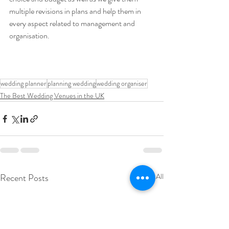
multiple revisions in plans and help them in 
every aspect related to management and 
organisation.
wedding planner
planning wedding
wedding organiser
The Best Wedding Venues in the UK
Recent Posts
See All