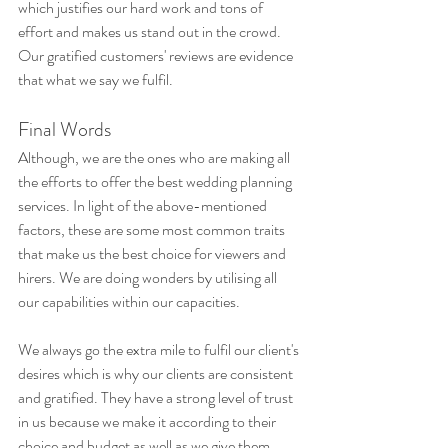
which justifies our hard work and tons of 
effort and makes us stand out in the crowd. 
Our gratified customers' reviews are evidence 
that what we say we fulfil.
Final Words
Although, we are the ones who are making all 
the efforts to offer the best wedding planning 
services. In light of the above-mentioned 
factors, these are some most common traits 
that make us the best choice for viewers and 
hirers. We are doing wonders by utilising all 
our capabilities within our capacities. 
We always go the extra mile to fulfil our client's 
desires which is why our clients are consistent 
and gratified. They have a strong level of trust 
in us because we make it according to their 
choice and budget as well as we give them 