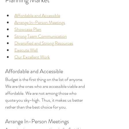
Planning Market
Affordable and Accessible
Arrange In-Person Meetings
Showcase Plan
Strong Team Communication
Diversified and Strong Resources
Execute Well
Our Excellent Work
Affordable and Accessible
Budget is the first thing on the list of anyone. 
We are the ones who are accessible viable and 
affordable. We are not among those who 
quote you sky-high. Thus, it makes us better 
rather than the best choice for you.
Arrange In-Person Meetings