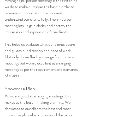
Arranging in-person meetings is the first thing 
we do to make ourselves the best in order to 
remove communication barriers and 
understand our clients fully. The in-person 
meeting lets us gain clarity and portray the 
impression and expression of the clients. 
This helps us evaluate what our clients desire 
and guides our direction and pace of work. 
Not only do we flexibly arrange first in-person 
meetings but we are excellent at arranging 
meetings as per the requirement and demands 
of clients.
Showcase Plan
As we are good at arranging meetings, this 
makes us the best in making planning. We 
showcase to our clients the best and most 
innovative plan which includes all the minor 