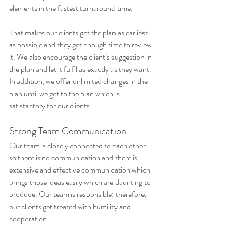
elements in the fastest turnaround time. 
That makes our clients get the plan as earliest 
as possible and they get enough time to review 
it. We also encourage the client’s suggestion in 
the plan and let it fulfil as exactly as they want. 
In addition, we offer unlimited changes in the 
plan until we get to the plan which is 
satisfactory for our clients.
Strong Team Communication
Our team is closely connected to each other 
so there is no communication and there is 
extensive and effective communication which 
brings those ideas easily which are daunting to 
produce. Our team is responsible; therefore, 
our clients get treated with humility and 
cooperation.