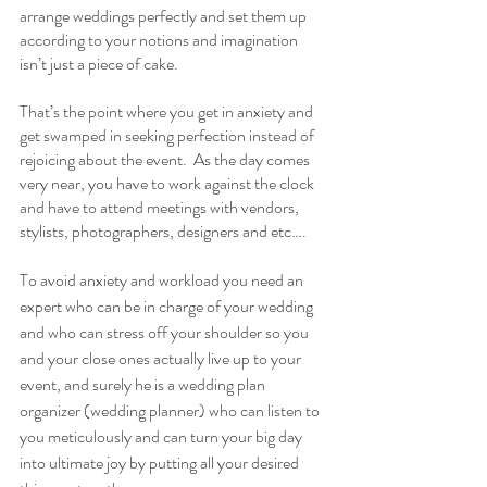
arrange weddings perfectly and set them up 
according to your notions and imagination 
isn’t just a piece of cake. 
That’s the point where you get in anxiety and 
get swamped in seeking perfection instead of 
rejoicing about the event.  As the day comes 
very near, you have to work against the clock 
and have to attend meetings with vendors, 
stylists, photographers, designers and etc….
To avoid anxiety and workload you need an 
expert who can be in charge of your wedding 
and who can stress off your shoulder so you 
and your close ones actually live up to your 
event, and surely he is a wedding plan 
organizer (wedding planner) who can listen to 
you meticulously and can turn your big day 
into ultimate joy by putting all your desired 