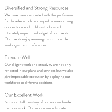
Diversified and Strong Resources
We have been associated with this profession 
for decades which has helped us make strong 
connections and build vast links which 
ultimately impact the budget of our clients. 
Our clients enjoy amazing discounts while 
working with our references.
Execute Well
Our diligent work and creativity are not only 
reflected in our plans and services but we also 
give impeccable execution by deploying our 
workforce to different positions.
Our Excellent Work
None can tell the story of our success louder 
than our work. Our work is our advocate 