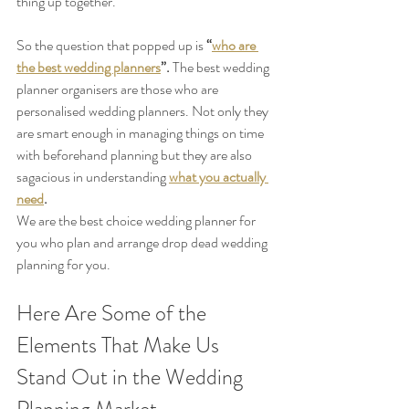
thing up together. 
So the question that popped up is 
“
who are 
the best wedding planners
”. 
The best wedding 
planner organisers are those who are 
personalised wedding planners. Not only they 
are smart enough in managing things on time 
with beforehand planning but they are also 
sagacious in understanding 
what you actually 
need
.
We are the best choice wedding planner for 
you who plan and arrange drop dead wedding 
planning for you.
Here Are Some of the 
Elements That Make Us 
Stand Out in the Wedding 