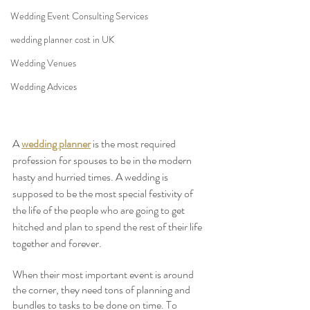
Wedding Event Consulting Services
wedding planner cost in UK
Wedding Venues
Wedding Advices
A 
wedding planner
 is the most required 
profession for spouses to be in the modern 
hasty and hurried times. A wedding is 
supposed to be the most special festivity of 
the life of the people who are going to get 
hitched and plan to spend the rest of their life 
together and forever. 
When their most important event is around 
the corner, they need tons of planning and 
bundles to tasks to be done on time. To 