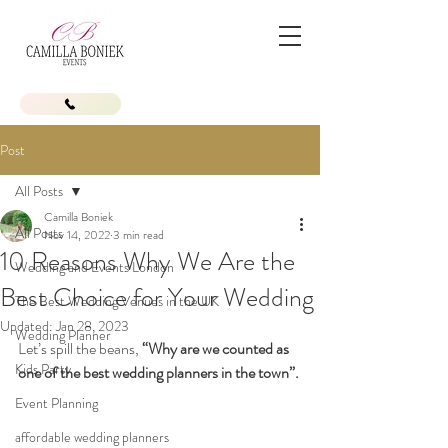
Post
All Posts
Camilla Boniek
All Posts
Nov 14, 2022
3 min read
10 Reasons Why We Are the
Wedding and Events London
Best Choice for Your Wedding
The Best Wedding Venues in the UK
Updated:
Jan 28, 2023
Wedding Planner
Let’s spill the beans,
 “Why are we counted as 
Kids Party
one of the best wedding planners in the town”.
Event Planning
affordable wedding planners