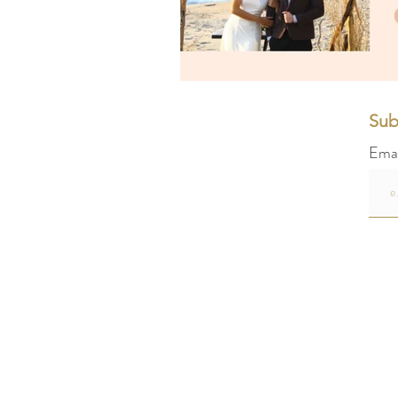
Sub
Ema