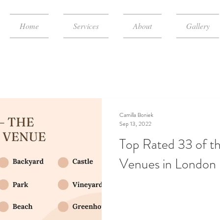
Home
Services
About
Gallery
Camilla Boniek
Sep 13, 2022
Top Rated 33 of t
Venues in London