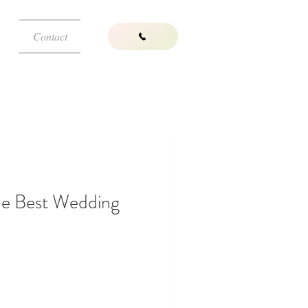
Contact
he Best Wedding