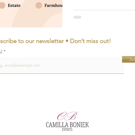
scribe to our newsletter • Don’t miss out!
il
Joi