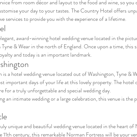
rvice from room décor and layout to the food and wine, so you 
stomise your day to your tastes. The Country Hotel offers unpar
e services to provide you with the experience of a lifetime.
el
legant, award-winning hotel wedding venue located in the pictu
n Tyne & Wear in the north of England. Once upon a time, this st
oyalty and today is an important landmark.
shington
 is a hotel wedding venue located out of Washington, Tyne & W
t important days of your life at this lovely property. The hotel 
 for a truly unforgettable and special wedding day. 
 an intimate wedding or a large celebration, this venue is the pe
le
ruly unique and beautiful wedding venue located in the heart o
e 11th century, this remarkable Norman Fortress will be your ver