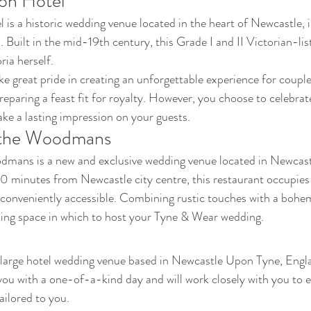
ion Hotel
 is a historic wedding venue located in the heart of Newcastle, 
 Built in the mid-19th century, this Grade I and II Victorian-lis
ia herself. 
ke great pride in creating an unforgettable experience for coupl
preparing a feast fit for royalty. However, you choose to celebrate
e a lasting impression on your guests.
t the Woodmans
dmans is a new and exclusive wedding venue located in Newcas
10 minutes from Newcastle city centre, this restaurant occupies a
 conveniently accessible. Combining rustic touches with a bohem
king space in which to host your Tyne & Wear wedding.
 large hotel wedding venue based in Newcastle Upon Tyne, Engla
you with a one-of-a-kind day and will work closely with you to e
ailored to you. 