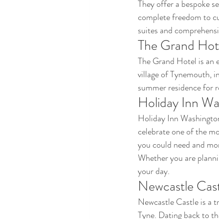
They offer a bespoke se
complete freedom to cu
suites and comprehensiv
The Grand Hot
The Grand Hotel is an e
village of Tynemouth, i
summer residence for r
Holiday Inn Wa
Holiday Inn Washington
celebrate one of the mos
you could need and more
Whether you are planning
your day.
Newcastle Cast
Newcastle Castle is a t
Tyne. Dating back to th