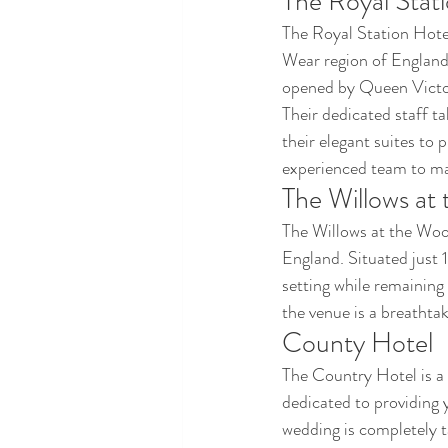
The Royal Stat
The Royal Station Hotel
Wear region of England.
opened by Queen Victor
Their dedicated staff ta
their elegant suites to 
experienced team to mak
The Willows a
The Willows at the Woo
England. Situated just 
setting while remaining
the venue is a breathta
County Hotel
The Country Hotel is a
dedicated to providing 
wedding is completely t