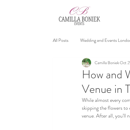
All Posts
Wedding and Events Londo
Camilla Boniek
Oct 2
affordable wedding planners
We
How and W
Venue in 
Wedding Advices
While almost every comp
skipping the flowers to
venue. After all, you'll