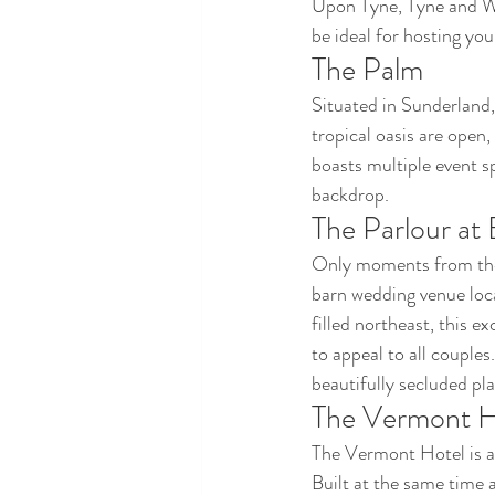
Upon Tyne, Tyne and We
be ideal for hosting yo
The Palm
Situated in Sunderland,
tropical oasis are open,
boasts multiple event s
backdrop.
The Parlour at
Only moments from the 
barn wedding venue loc
filled northeast, this e
to appeal to all couples
beautifully secluded pl
The Vermont H
The Vermont Hotel is a
Built at the same time 