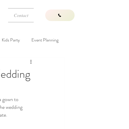
Contact
Kids Party
Event Planning
Wedding Venues
edding
a gown to 
the wedding 
ate. 