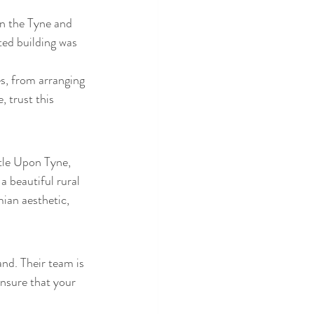
in the Tyne and 
ted building was 
es, from arranging 
, trust this 
tle Upon Tyne, 
 beautiful rural 
ian aesthetic, 
nd. Their team is 
nsure that your 