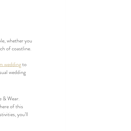
ble, whether you 
ch of coastline.
m wedding
 to 
sual wedding 
e & Wear. 
ere of this 
vities, you'll 