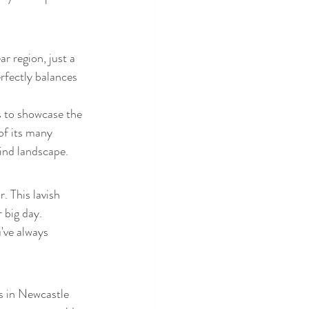
r region, just a 
rfectly balances 
s to showcase the 
of its many 
ind landscape.
 This lavish 
 big day. 
've always 
 in Newcastle 