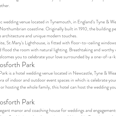
ether.
ric wedding venue located in Tynemouth, in England's Tyne & Wea
Northumbrian coastline. Originally built in 1910, the building pe
ve architecture and unique modern touches. 
ite, St Mary's Lighthouse, is fitted with floor-to-ceiling window
flood the room with natural lighting. Breathtaking and worthy 
elcomes you to celebrate your love surrounded by a one-of-a-k
osforth Park
rk is a hotel wedding venue located in Newcastle, Tyne & Wear.
ora of indoor and outdoor event spaces in which is celebrate your
or hosting the whole family, this hotel can host the wedding you
osforth Park
legant manor and coaching house for weddings and engagements