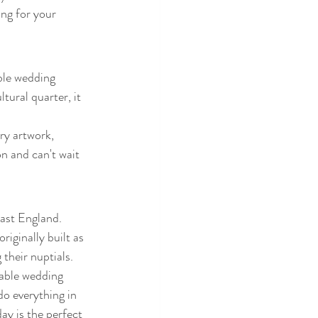
ing for your 
ble wedding 
ural quarter, it 
ry artwork, 
n and can't wait 
ast England. 
riginally built as 
their nuptials. 
table wedding 
o everything in 
ay is the perfect 