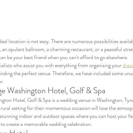
eal location is not easy. There are numerous possibilities availa
, an opulent ballroom, a charming restaurant, or a peaceful stret
can be your best friend when you can't afford to go elsewhere. 
ialists who assist you with everything from organising your 
drea
inding the perfect venue. Therefore, we have included some unu
r.
e Washington Hotel, Golf & Spa
ton Hotel, Golf & Spa is a wedding venue in Washington, Tyn
 rural setting for their momentous occasion will love the atmosph
 stunning indoor and outdoor spaces where you can host your festi
 to create a memorable wedding celebration.