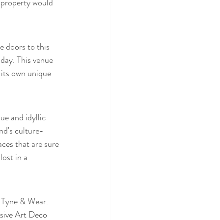
 property would 
 doors to this 
 day. This venue 
 its own unique 
e and idyllic 
d's culture-
aces that are sure 
ost in a 
 Tyne & Wear. 
ssive Art Deco 