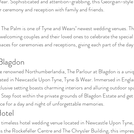
ar. Sophisticated and attention-grabbing, this Georgian-style
ur ceremony and reception with family and friends.
 The Palm is one of Tyne and Wears’ newest wedding venues. The
 welcoming couples and their loved ones to celebrate the special
paces for ceremonies and receptions, giving each part of the day
 Blagdon
renowned Northumberlandia, The Parlour at Blagdon is a uniqu
ated in Newcastle Upon Tyne, Tyne & Wear. Immersed in Englan
xclusive setting boasts charming interiors and alluring outdoor sp
. Step foot within the private grounds of Blagdon Estate and get l
ace for a day and night of unforgettable memories.
otel
 timeless hotel wedding venue located in Newcastle Upon Tyne,
as the Rockefeller Centre and The Chrysler Building, this impre