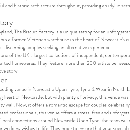
ul and historic architecture throughout, providing an idyllic sett
tory
land, The Biscuit Factory is a unique setting for an unforgetta
hin a former Victorian warehouse in the heart of Newcastle's cult
or discerning couples seeking an alternative experience. 
 one of the UK's largest collections of independent, contempora
rafted homewares. They feature more than 200 artists per seaso
ove story.
wer
wedding venue in Newcastle Upon Tyne, Tyne & Wear in North E
g heart of Newcastle, but with plenty of privacy, this venue was o
ty wall. Now, it offers a romantic escape for couples celebrating 
ted professionals, this venue offers a stress-free and unforget
f local connections around Newcastle Upon Tyne, the team will d
r wedding wishes to life. They hope to ensure that your special d