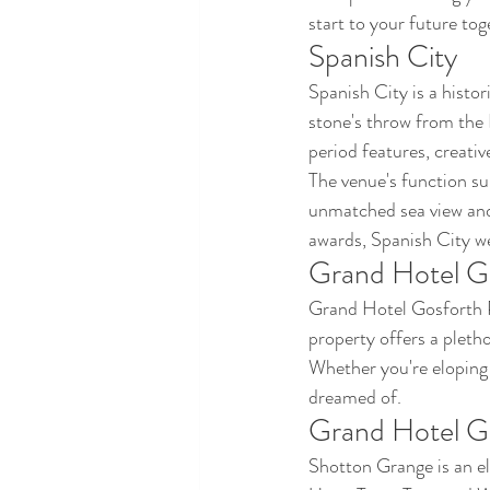
start to your future tog
Spanish City
Spanish City is a histo
stone's throw from the 
period features, creati
The venue's function su
unmatched sea view and 
awards, Spanish City w
Grand Hotel G
Grand Hotel Gosforth Pa
property offers a pleth
Whether you're eloping 
dreamed of.
Grand Hotel G
Shotton Grange is an e