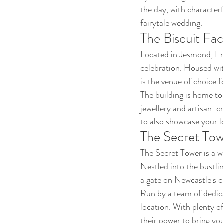
the day, with characterf
fairytale wedding.
The Biscuit Fac
Located in Jesmond, Eng
celebration. Housed wit
is the venue of choice f
The building is home to
jewellery and artisan-c
to also showcase your l
The Secret To
The Secret Tower is a 
Nestled into the bustlin
a gate on Newcastle's ci
Run by a team of dedica
location. With plenty o
their power to bring you