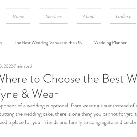
Home
Services
About
Gallery
n
The Best Wedding Venues in the UK
Wedding Planner
5, 2022
7 min read
dding Event Consulting Services
wedding planner cost in UK
here to Choose the Best W
Tyne & Wear
onent of a wedding is optional, from wearing a suit instead of 
 cutting the wedding cake, there is one thing you cannot forget: 
 need a place for your friends and family to congregate and celebr