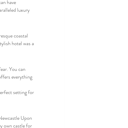
can have 
alleled luxury 
resque coastal 
ylish hotel was a 
ear. You can 
offers everything 
rfect setting for 
f Newcastle Upon 
y own castle for 