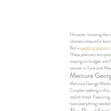
However, locating the id
choose a beautiful barn
But a 
wedding planner
 
These planners are spec
staying on budget and f
venues in Tyne and Wea
Mercure Georg
Mercure George Washing
Couples seeking a chic,
stylish hotel. Featuring
have everything needed