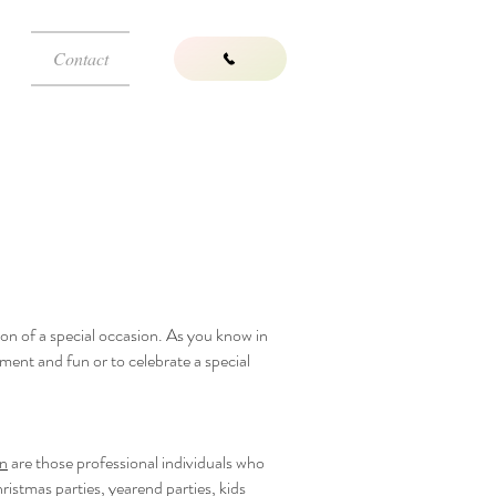
Contact
tion of a special occasion. As you know in
ment and fun or to celebrate a special
on
are those professional individuals who
ristmas parties, yearend parties, kids