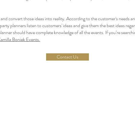
s and convert those ideas into reality. According to the customer's needs a
e party planners listen to customers' ideas and give them the best ideas regard
 planner should have complete knowledge of all the events. If you’re searchi
amilla Boniek Events.
Contact Us