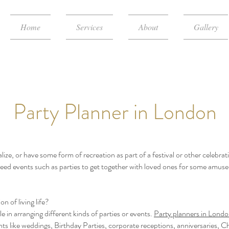
Home
Services
About
Gallery
Party Planner in London
ialize, or have some form of recreation as part of a festival or other celebra
need events such as parties to get together with loved ones for some amuse
n of living life?
e in arranging different kinds of parties or events.
Party planners in Lond
ts like weddings, Birthday Parties, corporate receptions, anniversaries, Ch