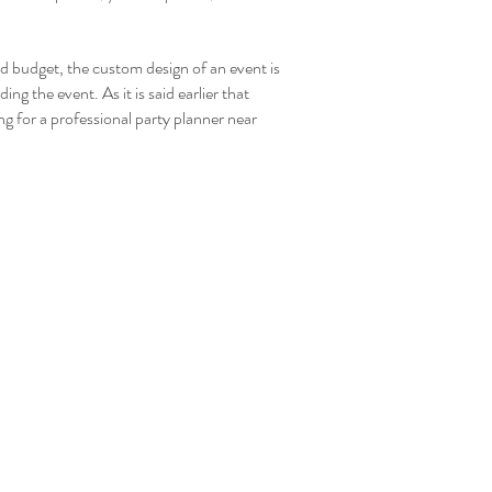
nd budget, the custom design of an event is
ing the event. As it is said earlier that
ng for a professional party planner near