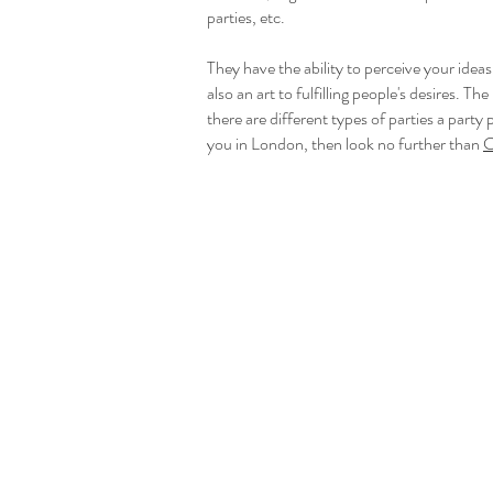
parties, etc.
They have the ability to perceive your idea
also an art to fulfilling people's desires. Th
there are different types of parties a party
you in London, then look no further than
C