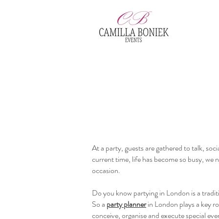
At a party, guests are gathered to talk, soc
current time, life has become so busy, we 
occasion.
Do you know partying in London is a traditio
So a
party planner
in London plays a key rol
conceive, organise and execute special even