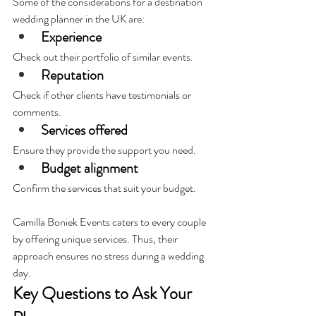
Some of the considerations for a destination 
wedding planner in the UK are:
Experience
Check out their portfolio of similar events.
Reputation
Check if other clients have testimonials or 
comments.
Services offered
Ensure they provide the support you need.
Budget alignment
Confirm the services that suit your budget.
Camilla Boniek Events caters to every couple 
by offering unique services. Thus, their 
approach ensures no stress during a wedding 
day.
Key Questions to Ask Your 