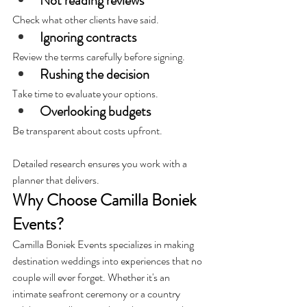
Not reading reviews 
Check what other clients have said.
Ignoring contracts
Review the terms carefully before signing.
Rushing the decision
Take time to evaluate your options.
Overlooking budgets
Be transparent about costs upfront.
Detailed research ensures you work with a 
planner that delivers.
Why Choose Camilla Boniek 
Events?
Camilla Boniek Events specializes in making 
destination weddings into experiences that no 
couple will ever forget. Whether it's an 
intimate seafront ceremony or a country 