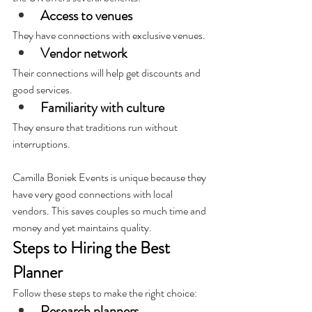
Access to venues
They have connections with exclusive venues.
Vendor network
Their connections will help get discounts and 
good services.
Familiarity with culture
They ensure that traditions run without 
interruptions.
Camilla Boniek Events is unique because they 
have very good connections with local 
vendors. This saves couples so much time and 
money and yet maintains quality.
Steps to Hiring the Best 
Planner
Follow these steps to make the right choice:
Research planners