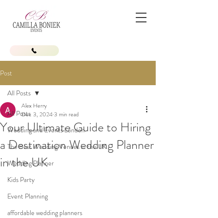
Post
All Posts
Alex Herry
All Posts
Dec 3, 2024
3 min read
Your Ultimate Guide to Hiring
Wedding and Events London
a Destination Wedding Planner
The Best Wedding Venues in the UK
in the UK
Wedding Planner
Kids Party
Event Planning
affordable wedding planners