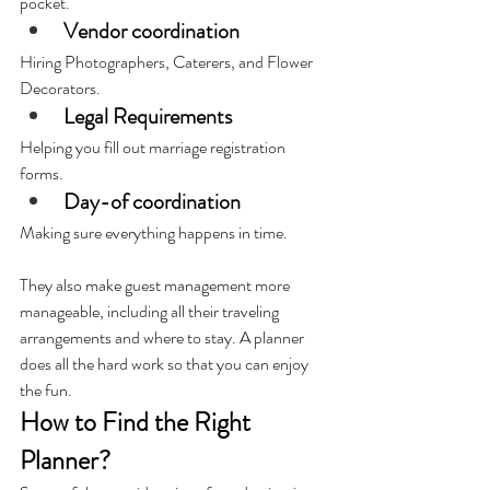
pocket.
Vendor coordination
Hiring Photographers, Caterers, and Flower 
Decorators.
Legal Requirements
Helping you fill out marriage registration 
forms.
Day-of coordination
Making sure everything happens in time.
They also make guest management more 
manageable, including all their traveling 
arrangements and where to stay. A planner 
does all the hard work so that you can enjoy 
the fun.
How to Find the Right 
Planner?