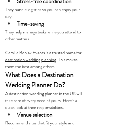
Stress-free coordination 
They handle logistics so you can enjoy your 
day.
Time-saving
They help manage tasks while you attend to 
other matters.
Camilla Boniek Events is a trusted name for 
destination wedding planning
. This makes 
them the best among others.
What Does a Destination 
Wedding Planner Do?
A destination wedding planner in the UK will 
take care of every need of yours. 
Here’s a 
quick look at their responsibilities:
Venue selection
Recommend sites that fit your style and 