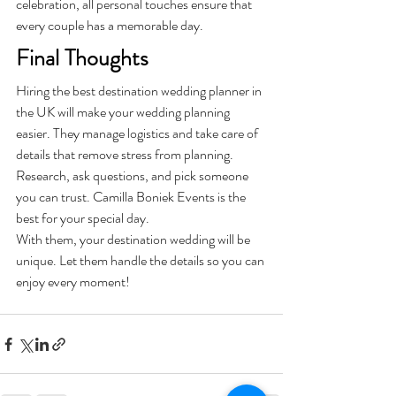
celebration, all personal touches ensure that 
every couple has a memorable day.
Final Thoughts
Hiring the best destination wedding planner in 
the UK will make your wedding planning 
easier. They manage logistics and take care of 
details that remove stress from planning. 
Research, ask questions, and pick someone 
you can trust. Camilla Boniek Events is the 
best for your special day. 
With them, your destination wedding will be 
unique. Let them handle the details so you can 
enjoy every moment!