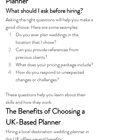
Planner
What should I ask before hiring?
Asking the right questions will help you make a 
good choice. 
Here are some examples:
Do you ever plan weddings in the 
location that I chose?
Can you provide references from 
previous clients?
What does your pricing package include?
How do you respond to unexpected 
changes or challenges?
These questions help you learn about their 
skills and how they work.
The Benefits of Choosing a 
UK-Based Planner
Hiring a local destination wedding planner in 
the UK offers several benefits: