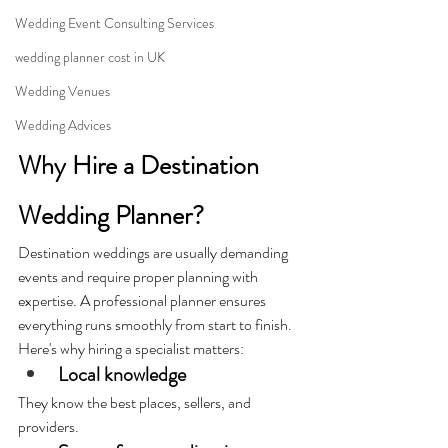
Wedding Event Consulting Services
wedding planner cost in UK
Wedding Venues
Wedding Advices
Why Hire a Destination 
Wedding Planner?
Destination weddings are usually demanding 
events and require proper planning with 
expertise. A professional planner ensures 
everything runs smoothly from start to finish. 
Here's why hiring a specialist matters:
Local knowledge
They know the best places, sellers, and 
providers.