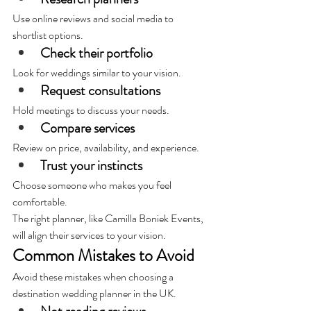
Use online reviews and social media to 
shortlist options.
Check their portfolio
Look for weddings similar to your vision.
Request consultations
Hold meetings to discuss your needs.
Compare services
Review on price, availability, and experience.
Trust your instincts
Choose someone who makes you feel 
comfortable.
The right planner, like Camilla Boniek Events, 
will align their services to your vision.
Common Mistakes to Avoid
Avoid these mistakes when choosing a 
destination wedding planner in the UK.