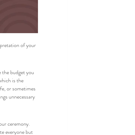
pretation of your 
e the budget you 
hich is the 
fe, or sometimes 
ings unnecessary 
your ceremony. 
ite everyone but 