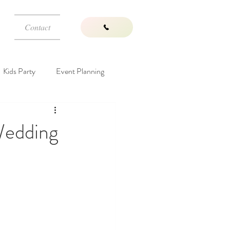
Contact
Kids Party
Event Planning
Wedding Venues
Wedding