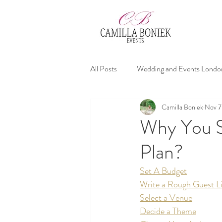
All Posts
Wedding and Events Londo
Camilla Boniek
Nov 7
affordable wedding planners
We
Why You S
Plan?
Wedding Advices
Set A Budget
Write a Rough Guest Li
Select a Venue
Decide a Theme