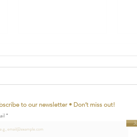
The 20 Best Engagement Gifts
21 Fi
for Couples of 2023
Lond
bscribe to our newsletter • Don’t miss out!
ail
J