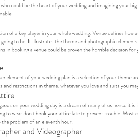
 who could be the heart of your wedding and imagining your big
nable. 
tion of a key player in your whole wedding. Venue defines how a
going to be. It illustrates the theme and photographic elements 
ns in booking a venue could be proven the horrible decision for 
e 
un element of your wedding plan is a selection of your theme an
s and restrictions in theme. whatever you love and suits you may
tire 
eous on your wedding day is a dream of many of us hence it is 
ng to wear don't book your attire late to prevent trouble. Most 
ce the problem of an eleventh hour.
rapher and Videographer