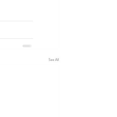
See All