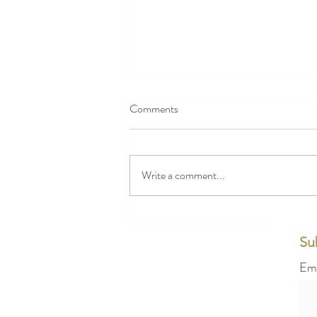
Comments
Write a comment...
How Elegant Wedding Services in
London Transform Ordinary
Su
Weddings into Extraordinary
Em
Events