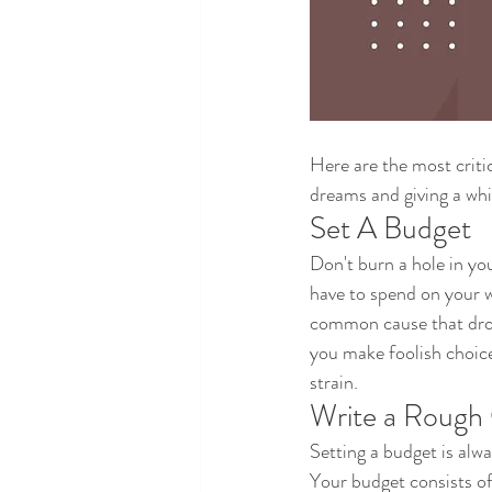
Here are the most criti
dreams and giving a whi
Set A Budget
Don't burn a hole in you
have to spend on your w
common cause that drow
you make foolish choic
strain.
Write a Rough 
Setting a budget is alw
Your budget consists of