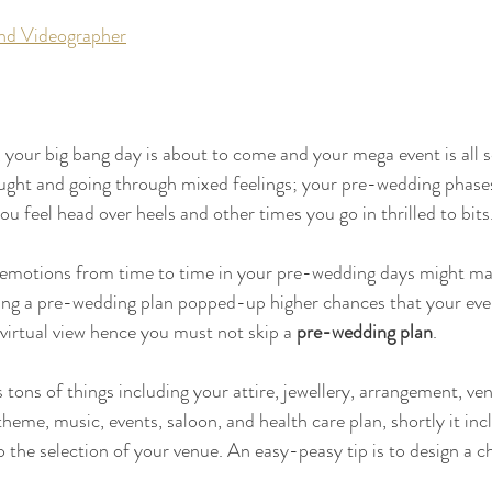
nd Videographer
your big bang day is about to come and your mega event is all 
ught and going through mixed feelings; your pre-wedding phases 
 feel head over heels and other times you go in thrilled to bits.
emotions from time to time in your pre-wedding days might ma
ing a pre-wedding plan popped-up higher chances that your eve
 virtual view hence you must not skip a 
pre-wedding plan
.
s tons of things including your attire, jewellery, arrangement, ven
heme, music, events, saloon, and health care plan, shortly it inc
 the selection of your venue. An easy-peasy tip is to design a ch