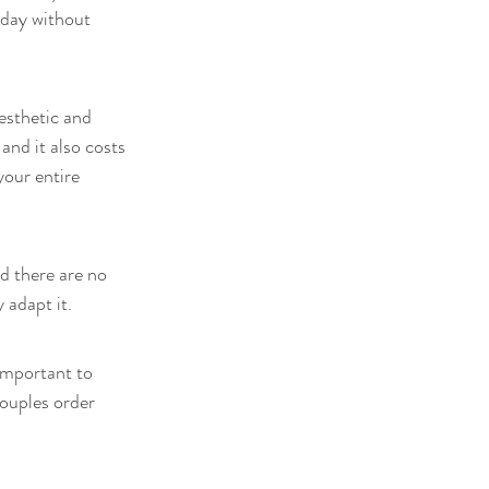
 day without 
esthetic and 
and it also costs 
your entire 
d there are no 
 adapt it. 
important to 
couples order 