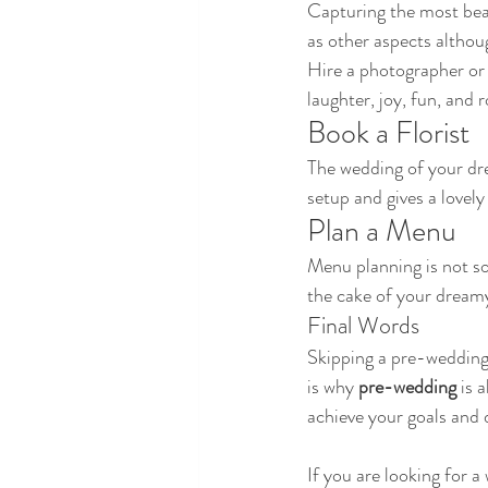
Capturing the most beaut
as other aspects althou
Hire a photographer or 
laughter, joy, fun, and
Book a Florist 
The wedding of your dre
setup and gives a lovely
Plan a Menu
Menu planning is not so
the cake of your dream
Final Words
Skipping a pre-wedding p
is why 
pre-wedding
 is 
achieve your goals and
If you are looking for 