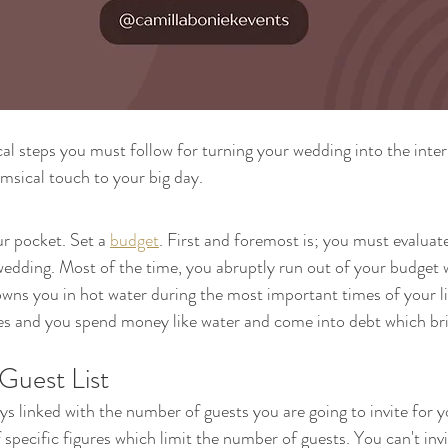
cal steps you must follow for turning your wedding into the inter
msical touch to your big day.
r pocket. Set a 
budget
. First and foremost is; you must evaluat
edding. Most of the time, you abruptly run out of your budget w
ns you in hot water during the most important times of your li
es and you spend money like water and come into debt which br
Guest List
ays linked with the number of guests you are going to invite for 
 specific figures which limit the number of guests. You can't inv