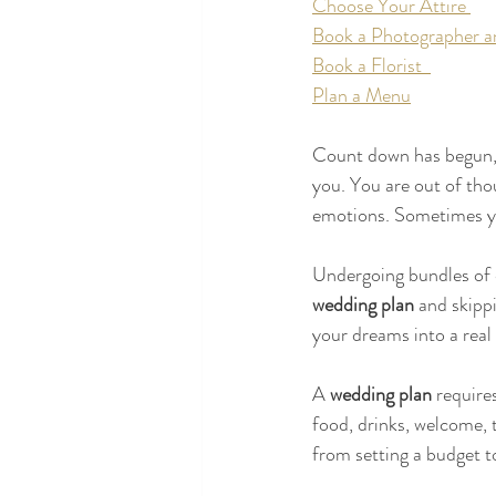
Choose Your Attire 
Book a Photographer a
Book a Florist  
Plan a Menu
Count down has begun, 
you. You are out of tho
emotions. Sometimes you
Undergoing bundles of 
wedding plan 
and skipp
your dreams into a real
A 
wedding plan
 require
food, drinks, welcome, t
from setting a budget to