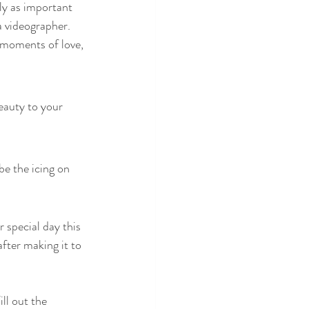
ly as important 
 videographer. 
 moments of love, 
eauty to your 
e the icing on 
 special day this 
fter making it to 
ll out the 