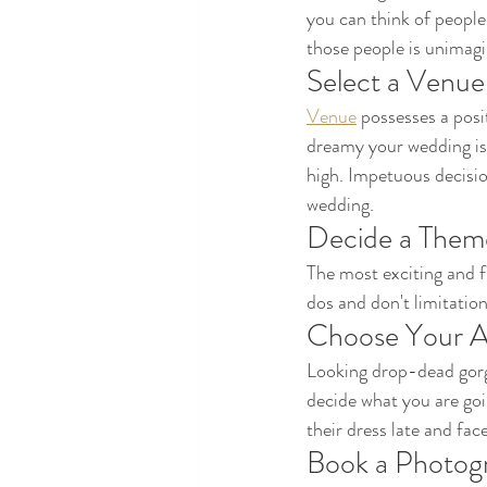
you can think of people
those people is unimagi
Select a Venue
Venue
 possesses a posi
dreamy your wedding is 
high. Impetuous decisio
wedding.
Decide a Them
The most exciting and f
dos and don't limitation
Choose Your At
Looking drop-dead gorg
decide what you are goi
their dress late and fa
Book a Photog