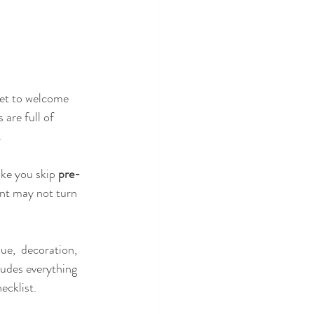
set to welcome 
are full of 
 
ke you skip
 pre-
nt may not turn 
ue,  decoration, 
ludes everything 
ecklist.