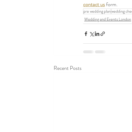
contact us
 form.
pre wedding plan
wedding chec
Wedding and Events London
Recent Posts