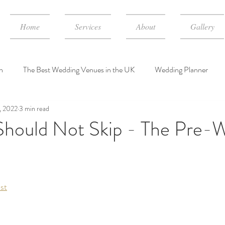
Home
Services
About
Gallery
n
The Best Wedding Venues in the UK
Wedding Planner
, 2022
3 min read
dding Event Consulting Services
wedding planner cost in UK
hould Not Skip - The Pre-
st