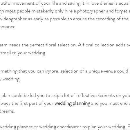
iful movement of your life and saving it in love diaries is equal
gh most people mistakenly only hire a photographer and forget a
videographer as early as possible to ensure the recording of the
 romance.
am needs the perfect floral selection. A floral collection adds b
 smell to your wedding.
mething that you can ignore. selection of a unique venue could b
y wedding
lan could be led you to skip a lot of reflective elements on your
always the first part of your
 wedding planning
 and you must end a
 dreams.
a wedding planner or wedding coordinator to plan your wedding. Fi