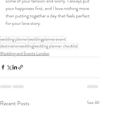
some of your tension and worry. I always put 
your happiness first, and I love nothing more 
than putting together a day that feels perfect 
for your love story.
wedding planner
weddingplannerevent
destinationwedding
wedding planner checklist
Wedding and Events London
Recent Posts
See All