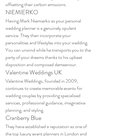
offsetting their carbon emissions.
NIEMIERKO
Having Mark Niemierko as your personal 
wedding planner is a genuinely opulent 
service. They then incorporate your 
personalities and lifestyles into your wedding. 
You can unwind while he transports you to the 
party of your dreams thanks to his upbeat 
disposition and composed demeanour.
Valentine Weddings UK
Valentine Weddings, founded in 2009, 
continues to create memorable events for 
wedding couples by providing specialised 
services, professional guidance, imaginative 
planning, and styling.
Cranberry Blue
They have established a reputation as one of 
the top luxury event planners in London and 