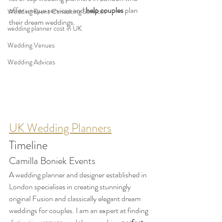
offer unique services
and
 help couples
 plan 
Wedding Event Consulting Services
their dream weddings.
wedding planner cost in UK
Wedding Venues
Wedding Advices
UK Wedding Planners
Timeline
Camilla Boniek Events
A wedding planner and designer established in 
London specialises in creating stunningly 
original Fusion and classically elegant dream 
weddings for couples. I am an expert at finding 