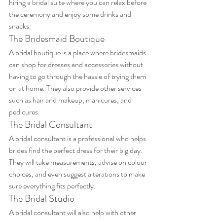
hiring a bridal suite where you can relax before 
the ceremony and enjoy some drinks and 
snacks.
The Bridesmaid Boutique
A bridal boutique is a place where bridesmaids 
can shop for dresses and accessories without 
having to go through the hassle of trying them 
on at home. They also provide other services 
such as hair and makeup, manicures, and 
pedicures.
The Bridal Consultant
A bridal consultant is a professional who helps 
brides find the perfect dress for their big day. 
They will take measurements, advise on colour 
choices, and even suggest alterations to make 
sure everything fits perfectly.
The Bridal Studio
A bridal consultant will also help with other 