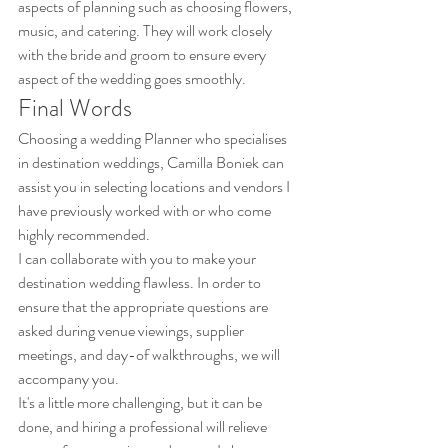
aspects of planning such as choosing flowers, 
music, and catering. They will work closely 
with the bride and groom to ensure every 
aspect of the wedding goes smoothly.
Final Words
Choosing a wedding Planner who specialises 
in destination weddings, Camilla Boniek can 
assist you in selecting locations and vendors I 
have previously worked with or who come 
highly recommended. 
I can collaborate with you to make your 
destination wedding flawless. In order to 
ensure that the appropriate questions are 
asked during venue viewings, supplier 
meetings, and day-of walkthroughs, we will 
accompany you. 
It's a little more challenging, but it can be 
done, and hiring a professional will relieve 