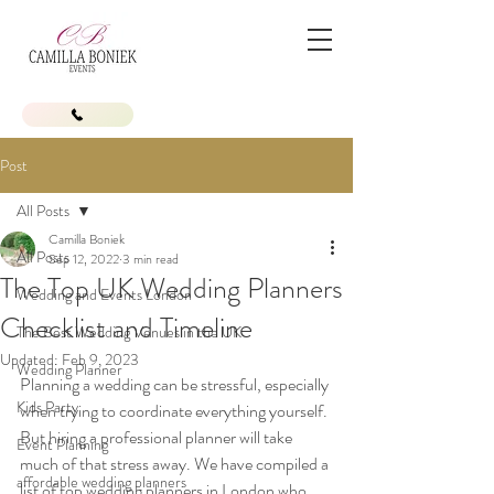
Post
All Posts
Camilla Boniek
All Posts
Sep 12, 2022
3 min read
The Top UK Wedding Planners
Wedding and Events London
Checklist and Timeline
The Best Wedding Venues in the UK
Updated:
Feb 9, 2023
Wedding Planner
Planning a wedding can be stressful, especially 
Kids Party
when trying to coordinate everything yourself. 
But hiring a professional planner will take 
Event Planning
much of that stress away. We have compiled a 
affordable wedding planners
list of top wedding planners in London who 