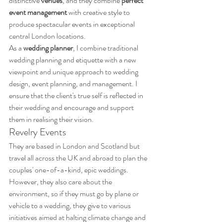
distinctive 
venues
, and they combine 
perfect 
event management
 with creative style to 
produce spectacular events in exceptional 
central London locations. 
As a 
wedding planner
, I combine traditional 
wedding planning and etiquette with a new 
viewpoint and unique approach to wedding 
design, event planning, and management. I 
ensure that the client's true self is reflected in 
their wedding and encourage and support 
them in realising their vision.
Revelry Events
They are based in London and Scotland but 
travel all across the UK and abroad to plan the 
couples' one-of-a-kind, epic weddings. 
However, they also care about the 
environment, so if they must go by plane or 
vehicle to a wedding, they give to various 
initiatives aimed at halting climate change and 