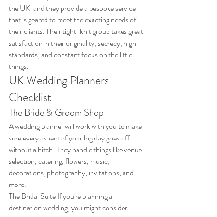
the UK, and they provide a bespoke service 
that is geared to meet the exacting needs of 
their clients. Their tight-knit group takes great 
satisfaction in their originality, secrecy, high 
standards, and constant focus on the little 
things.
UK Wedding Planners 
Checklist
The Bride & Groom Shop
A wedding planner will work with you to make 
sure every aspect of your big day goes off 
without a hitch. They handle things like venue 
selection, catering, flowers, music, 
decorations, photography, invitations, and 
more. 
The Bridal Suite If you're planning a 
destination wedding, you might consider 