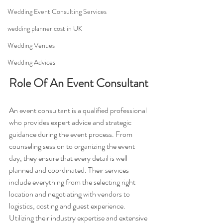
Wedding Event Consulting Services
wedding planner cost in UK
Wedding Venues
Wedding Advices
Role Of An Event Consultant
An event consultant is a qualified professional 
who provides expert advice and strategic 
guidance during the event process. From 
counseling session to organizing the event 
day, they ensure that every detail is well 
planned and coordinated. Their services 
include everything from the selecting right 
location and negotiating with vendors to 
logistics, costing and guest experience. 
Utilizing their industry expertise and extensive 