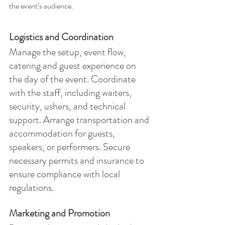
the event’s audience.
Logistics and Coordination
Manage the setup, event flow, 
catering and guest experience on 
the day of the event. Coordinate 
with the staff, including waiters, 
security, ushers, and technical 
support. Arrange transportation and 
accommodation for guests, 
speakers, or performers. Secure 
necessary permits and insurance to 
ensure compliance with local 
regulations.
Marketing and Promotion