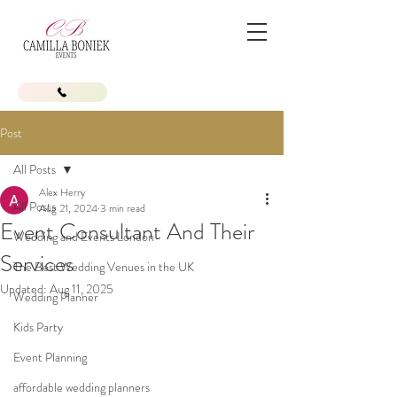
Post
All Posts
Alex Herry
All Posts
Aug 21, 2024
3 min read
Event Consultant And Their
Wedding and Events London
Services
The Best Wedding Venues in the UK
Updated:
Aug 11, 2025
Wedding Planner
Kids Party
Event Planning
affordable wedding planners