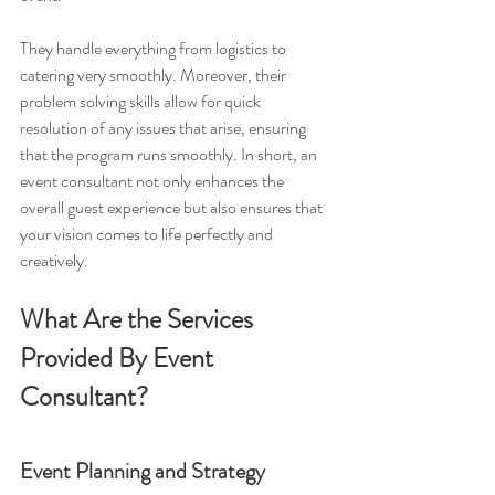
They handle everything from logistics to 
catering very smoothly. Moreover, their 
problem solving skills allow for quick 
resolution of any issues that arise, ensuring 
that the program runs smoothly. In short, an 
event consultant not only enhances the 
overall guest experience but also ensures that 
your vision comes to life perfectly and 
creatively.
What Are the Services 
Provided By Event 
Consultant?
Event Planning and Strategy