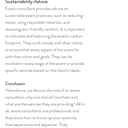
Sustainability Advice
Event consultant provides advice on 
sustainable event practices, such as reducing 
waste, using recyclable materials, and 
choosing eco-friendly vendors. It is important 
to calculate and balancing the event’s carbon 
footprint. They work closely with their clients 
to ensure that every aspect of the event fix 
with their vision and goals. They can be 
involved in every stage of the event or provide 
specific services based on the client's needs.
Conclusion
Here above, we discuss the role of an event 
consultant, why one should hire them and 
what are the services they are providing? All in 
all, event consultants are professionals and 
they know how to boost up your event by 
their experience and expertise. They 