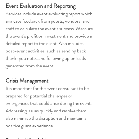
Event Evaluation and Reporting
Services include event evaluating report which 
analyzes feedback from guests, vendors, and 
staff to calculate the event’s success. Measure 
the event’s profit on investment and provide a 
detailed report to the client. Also includes 
post-event activities, such as sending back 
thank-you notes and following up on leads 
generated from the event.
Crisis Management
It is important for the event consultant to be 
prepared for potential challenges or 
emergencies that could arise during the event. 
Addressing issues quickly and resolve them 
also minimize the disruption and maintain a 
positive guest experience.