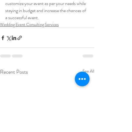
customize your event as per your needs while 
staying in budget and increase the chances of 
a successful event.
Wedding Event Consulting Services
Recent Posts
See All