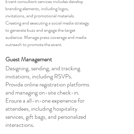
Event consultant services includes develop 
branding elements, including logos, 
invitations, and promotional materials. 
Creating and executing a social media strategy 
to generate buzz and engage the target 
audience. Manage press coverage and media 
outreach to promote the event.
Guest Management
Designing, sending, and tracking 
invitations, including RSVPs. 
Provide online registration platforms 
and managing on-site check-in. 
Ensure a all-in-one experience for 
attendees, including hospitality 
services, gift bags, and personalized 
interactions.