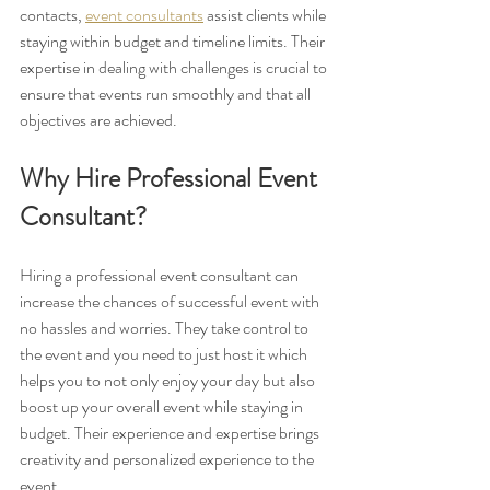
contacts, 
event consultants
 assist clients while 
staying within budget and timeline limits. Their 
expertise in dealing with challenges is crucial to 
ensure that events run smoothly and that all 
objectives are achieved.
Why Hire Professional Event 
Consultant?
Hiring a professional event consultant can 
increase the chances of successful event with 
no hassles and worries. They take control to 
the event and you need to just host it which 
helps you to not only enjoy your day but also 
boost up your overall event while staying in 
budget. Their experience and expertise brings 
creativity and personalized experience to the 
event. 