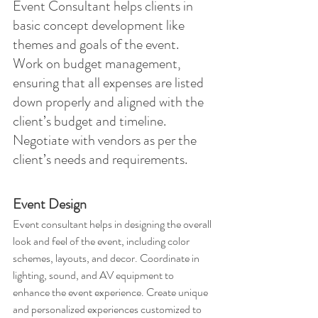
Event Consultant helps clients in 
basic concept development like 
themes and goals of the event. 
Work on budget management, 
ensuring that all expenses are listed 
down properly and aligned with the 
client’s budget and timeline. 
Negotiate with vendors as per the 
client’s needs and requirements.
Event Design
Event consultant helps in designing the overall 
look and feel of the event, including color 
schemes, layouts, and decor. Coordinate in 
lighting, sound, and AV equipment to 
enhance the event experience. Create unique 
and personalized experiences customized to 