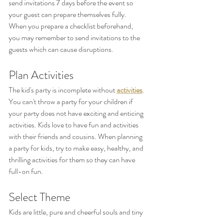
send invitations 7 days before the event so 
your guest can prepare themselves fully. 
When you prepare a checklist beforehand, 
you may remember to send invitations to the 
guests which can cause disruptions.
Plan Activities
The kid's party is incomplete without 
activities
. 
You can't throw a party for your children if 
your party does not have exciting and enticing 
activities. Kids love to have fun and activities 
with their friends and cousins. When planning 
a party for kids, try to make easy, healthy, and 
thrilling activities for them so they can have 
full-on fun.
Select Theme
Kids are little, pure and cheerful souls and tiny 