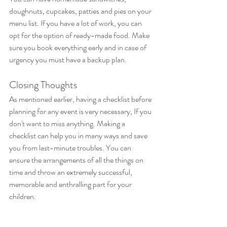
doughnuts, cupcakes, patties and pies on your 
menu list. If you have a lot of work, you can 
opt for the option of ready-made food. Make 
sure you book everything early and in case of 
urgency you must have a backup plan.
Closing Thoughts
As mentioned earlier, having a checklist before 
planning for any event is very necessary, If you 
don't want to miss anything. Making a 
checklist can help you in many ways and save 
you from last-minute troubles. You can 
ensure the arrangements of all the things on 
time and throw an extremely successful, 
memorable and enthralling part for your 
children.