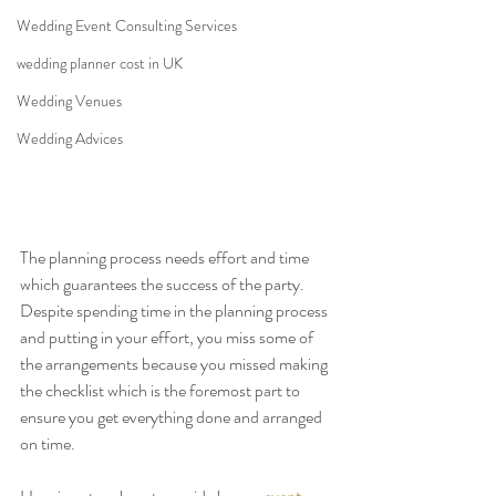
Wedding Event Consulting Services
wedding planner cost in UK
Wedding Venues
Wedding Advices
The planning process needs effort and time 
which guarantees the success of the party. 
Despite spending time in the planning process 
and putting in your effort, you miss some of 
the arrangements because you missed making 
the checklist which is the foremost part to 
ensure you get everything done and arranged 
on time.