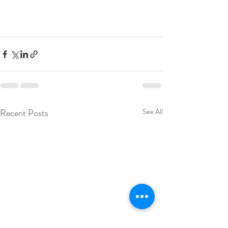
Recent Posts
See All