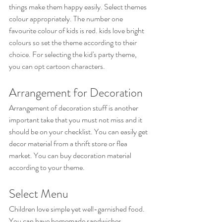
things make them happy easily. Select themes 
colour appropriately. The number one 
favourite colour of kids is red. kids love bright 
colours so set the theme according to their 
choice. For selecting the kid's party theme, 
you can opt cartoon characters.
Arrangement for Decoration
Arrangement of decoration stuff is another 
important take that you must not miss and it 
should be on your checklist. You can easily get 
decor material from a thrift store or flea 
market. You can buy decoration material 
according to your theme.
Select Menu
Children love simple yet well-garnished food. 
You can have homemade sandwiches, 