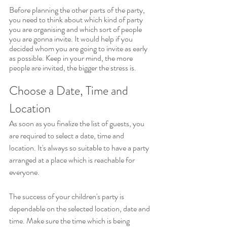
Before planning the other parts of the party, 
you need to think about which kind of party 
you are organising and which sort of people 
you are gonna invite. It would help if you 
decided whom you are going to invite as early 
as possible. Keep in your mind, the more 
people are invited, the bigger the stress is.
Choose a Date, Time and 
Location
As soon as you finalize the list of guests, you 
are required to select a date, time and 
location. It's always so suitable to have a party 
arranged at a place which is reachable for 
everyone. 
The success of your children's party is 
dependable on the selected location, date and 
time. Make sure the time which is being 