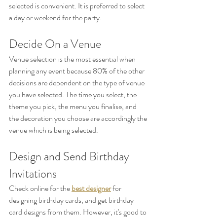
selected is convenient. It is preferred to select 
a day or weekend for the party.
Decide On a Venue
Venue selection is the most essential when 
planning any event because 80% of the other 
decisions are dependent on the type of venue 
you have selected. The time you select, the 
theme you pick, the menu you finalise, and 
the decoration you choose are accordingly the 
venue which is being selected.
Design and Send Birthday 
Invitations
Check online for the 
best designer
 for 
designing birthday cards, and get birthday 
card designs from them. However, it's good to 