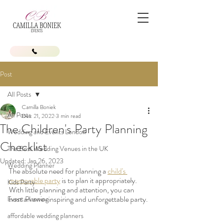
Post
All Posts
Camilla Boniek
All Posts
Dec 21, 2022
3 min read
The Children's Party Planning
Wedding and Events London
Checklist
The Best Wedding Venues in the UK
Updated:
Jan 26, 2023
Wedding Planner
The absolute need for planning a 
child's 
memorable party
 is to plan it appropriately. 
Kids Party
With little planning and attention, you can 
host an awe-inspiring and unforgettable party.
Event Planning
affordable wedding planners