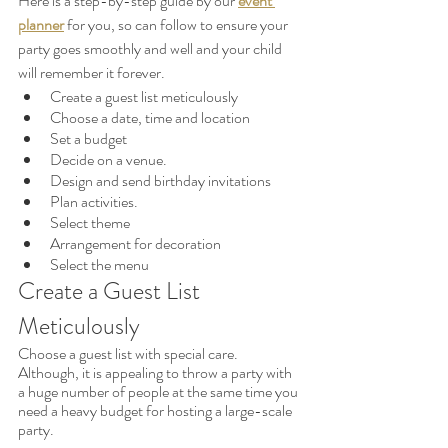
Here is a step-by-step guide by our 
event 
planner
 for you, so can follow to ensure your 
party goes smoothly and well and your child 
will remember it forever.
Create a guest list meticulously
Choose a date, time and location
Set a budget
Decide on a venue.
Design and send birthday invitations
Plan activities.
Select theme
Arrangement for decoration
Select the menu
Create a Guest List 
Meticulously
Choose a guest list with special care. 
Although, it is appealing to throw a party with 
a huge number of people at the same time you 
need a heavy budget for hosting a large-scale 
party. 