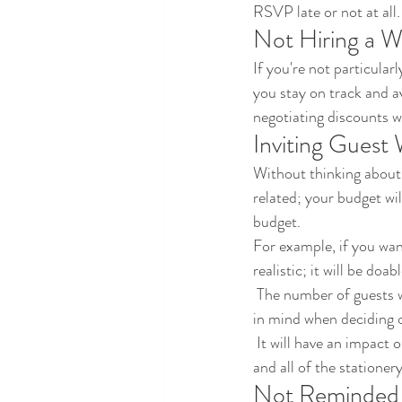
RSVP late or not at all.
Not Hiring a W
If you're not particularl
you stay on track and 
negotiating discounts w
Inviting Guest
Without thinking about 
related; your budget wi
budget.
For example, if you wan
realistic; it will be doa
 The number of guests will have an impact on almost every aspect of your wedding budget, so keep that 
in mind when deciding 
 It will have an impact on the size of your venue, and your catering because you'll have to feed everyone 
and all of the stationer
Not Reminded 