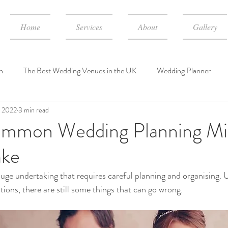
Home
Services
About
Gallery
n
The Best Wedding Venues in the UK
Wedding Planner
, 2022
3 min read
dding Event Consulting Services
wedding planner cost in UK
mmon Wedding Planning Mi
ake
uge undertaking that requires careful planning and organising. 
tions, there are still some things that can go wrong. 