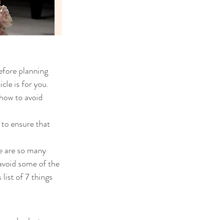
efore planning 
cle is for you. 
how to avoid 
 to ensure that 
re are so many 
avoid some of the 
ist of 7 things 