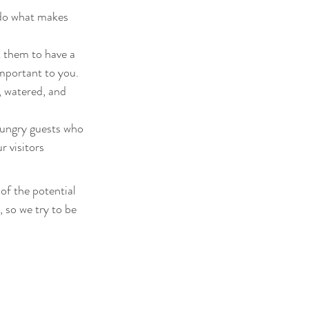
 do what makes 
t them to have a 
mportant to you. 
, watered, and 
hungry guests who 
 visitors
of the potential 
so we try to be 