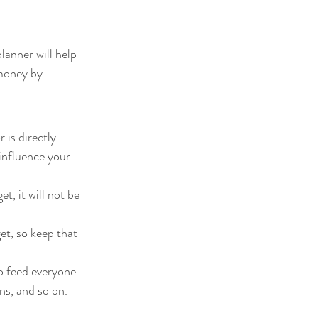
lanner will help 
money by 
is directly 
influence your 
, it will not be 
ns, and so on.