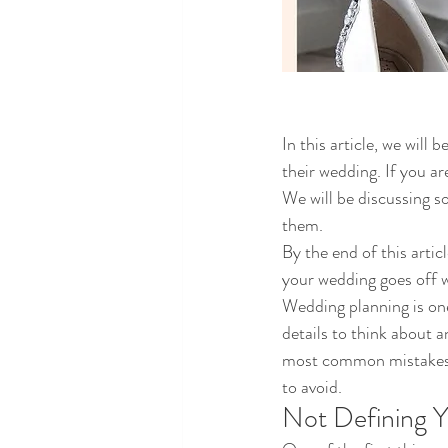
In this article, we wil
their wedding. If you ar
We will be discussing 
them. 
By the end of this arti
your wedding goes off w
Wedding planning is one 
details to think about 
most common mistakes pe
to avoid.
Not Defining 