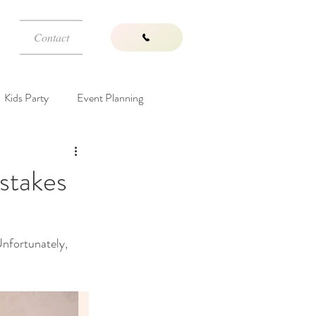
Contact
Kids Party
Event Planning
Wedding Venues
stakes
Unfortunately, 