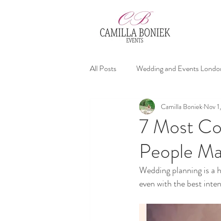
All Posts
Wedding and Events Londo
Camilla Boniek
Nov 1
affordable wedding planners
We
7 Most Co
People M
Wedding Advices
Wedding planning is a h
even with the best inten