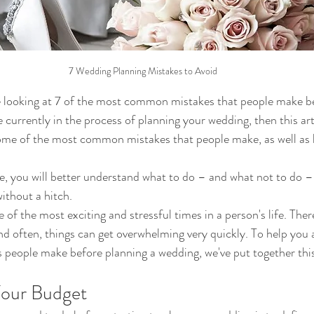
7 Wedding Planning Mistakes to Avoid
l be looking at 7 of the most common mistakes that people make b
e currently in the process of planning your wedding, then this arti
some of the most common mistakes that people make, as well as 
cle, you will better understand what to do – and what not to do –
ithout a hitch.
of the most exciting and stressful times in a person's life. The
and often, things can get overwhelming very quickly. To help you 
ople make before planning a wedding, we've put together this l
Your Budget