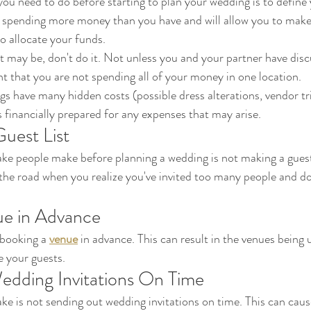
you need to do before starting to plan your wedding is to define
o allocate your funds. 
 it may be, don't do it. Not unless you and your partner have dis
t that you are not spending all of your money in one location. 
have many hidden costs (possible dress alterations, vendor trial
 financially prepared for any expenses that may arise.
uest List
 people make before planning a wedding is not making a guest l
the road when you realize you've invited too many people and d
ue in Advance
booking a 
venue
 in advance. This can result in the venues being 
 your guests.
dding Invitations On Time
 is not sending out wedding invitations on time. This can cause