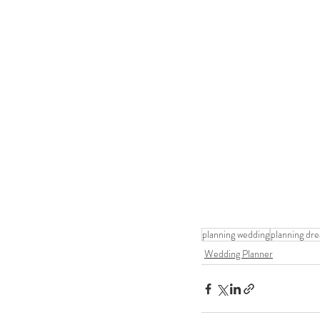
planning wedding
planning dr
Wedding Planner