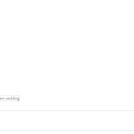
eam wedding