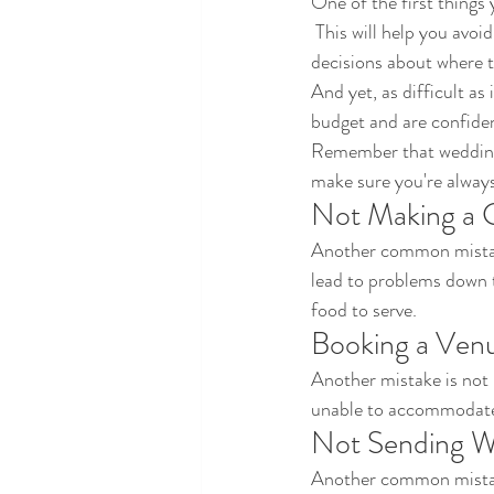
One of the first things 
 This will help you avoid spending more money than you have and will allow you to make more informed 
decisions about where t
And yet, as difficult as
budget and are confiden
Remember that weddings 
make sure you're always
Not Making a G
Another common mistake
lead to problems down 
food to serve. 
Booking a Ven
Another mistake is not 
unable to accommodate
Not Sending We
Another common mistake