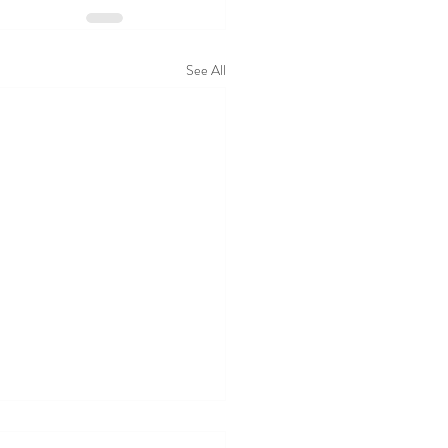
See All