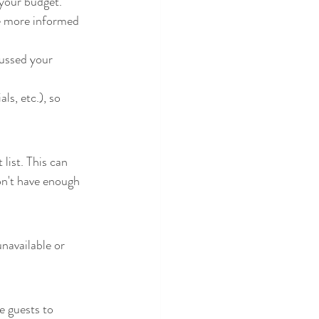
 your budget. 
cussed your 
s, etc.), so 
ist. This can 
on't have enough 
unavailable or 
 guests to 