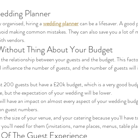
edding Planner
y organised, hiring a 
wedding planner
 can be a lifesaver. A good p
avoid making common mistakes. They can also save you a lot of 
ith vendors.
 Without Thing About Your Budget
the relationship between your guests and the budget. This factor 
ll influence the number of guests, and the number of guests will 
t 200 guests but have a £20k budget, which is a very good budget
ble, but the expectation of your wedding will be lower. 
on guest numbers. 
y you'll need for them (invitations, name places, menus, table pla
Of The Guest Experience