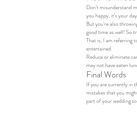
Don't misunderstand me.
you happy, it's your day
But you're also throwin
good time as well! So t
That is, I am referring 
entertained. 
Reduce or eliminate can
may not have eaten lunc
Final Words
If you are currently in 
mistakes that you migh
part of your wedding to