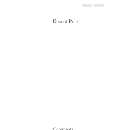
Recent Posts
Comments