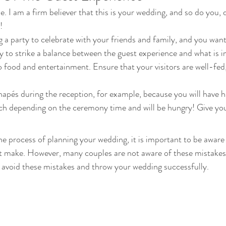
 I am a firm believer that this is your wedding, and so do you,
! 
g a party to celebrate with your friends and family, and you wan
ry to strike a balance between the guest experience and what is i
to food and entertainment. Ensure that your visitors are well-fed
apés during the reception, for example, because you will have 
h depending on the ceremony time and will be hungry! Give your
the process of planning your wedding, it is important to be aware 
t make. However, many couples are not aware of these mistakes, 
 avoid these mistakes and throw your wedding successfully. 